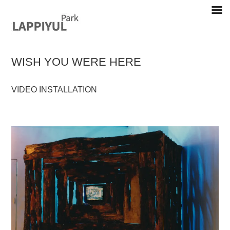
Skip
to
content
WISH YOU WERE HERE
Lappiyul Park, 라삐율, selected works
VIDEO INSTALLATION