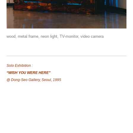
wood, metal frame, neon light, TV-monitor, video camera
Solo Exhibition :
“WISH YOU WERE HERE”
@ Dong-Seo Gallery, Seoul, 1995