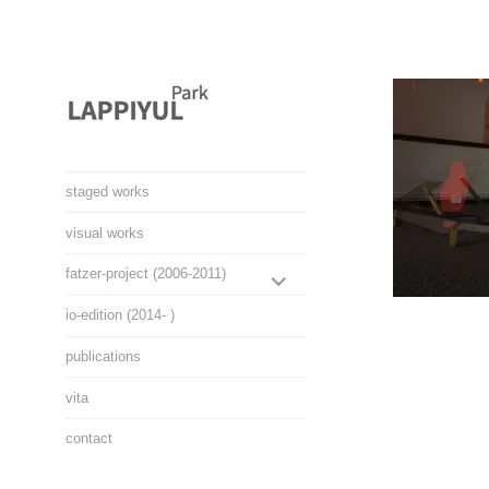
Skip
to
content
Lappiyul Park, 라삐율,
staged works
selected works
visual works
EXPAND
fatzer-project (2006-2011)
CHILD
io-edition (2014- )
MENU
publications
vita
contact